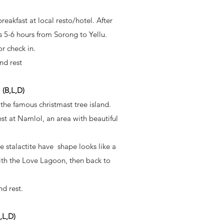
akfast at local resto/hotel. After
s 5-6 hours from Sorong to Yellu.
or check in.
nd rest
B,L,D)
the famous christmast tree island.
st at Namlol, an area with beautiful
e stalactite have shape looks like a
with the Love Lagoon, then back to
d rest.
L,D)