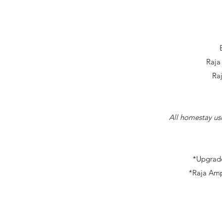
Raja
Ra
All homestay usi
*Upgrade
*Raja Amp