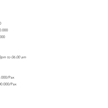
0
0.000
000
.00pm to 06.00 am
0.000/Pax
00.000/Pax