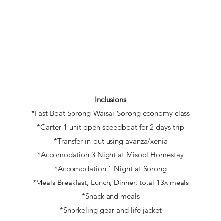
Inclusions
*Fast Boat Sorong-Waisai-Sorong economy class
*Carter 1 unit open speedboat for 2 days trip
*Transfer in-out using avanza/xenia
*Accomodation 3 Night at Misool Homestay
*Accomodation 1 Night at Sorong
*Meals Breakfast, Lunch, Dinner, total 13x meals
*Snack and meals
*Snorkeling gear and life jacket