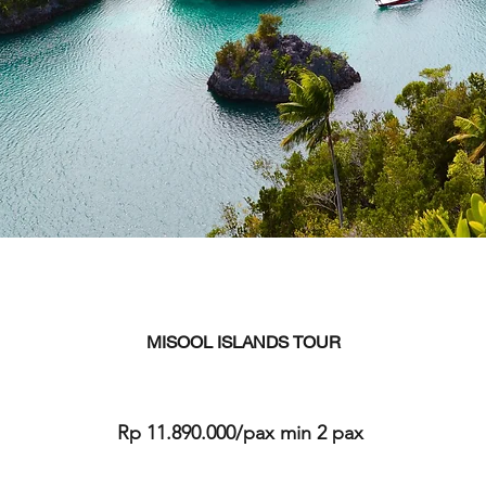
MISOOL ISLANDS TOUR
Rp 11.890.000/pax min 2 pax