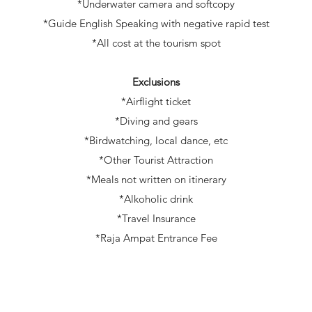
*Underwater camera and softcopy
*Guide English Speaking with negative rapid test
*All cost at the tourism spot
Exclusions
*Airflight ticket
*Diving and gears
*Birdwatching, local dance, etc
*Other Tourist Attraction
*Meals not written on itinerary
*Alkoholic drink
*Travel Insurance
*Raja Ampat Entrance Fee