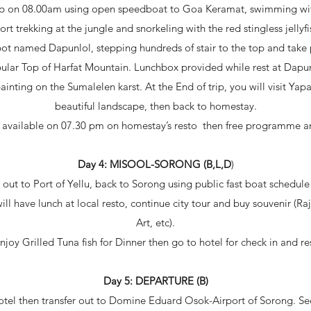
rip on 08.00am using open speedboat to Goa Keramat, swimming with
rt trekking at the jungle and snorkeling with the red stingless jellyf
ot named Dapunlol, stepping hundreds of stair to the top and take 
ular Top of Harfat Mountain. Lunchbox provided while rest at Dapun
painting on the Sumalelen karst. At the End of trip, you will visit Y
beautiful landscape, then back to homestay.
 available on 07.30 pm on homestay’s resto then free programme an
Day 4: MISOOL-SORONG (B,L,D
)
 out to Port of Yellu, back to Sorong using public fast boat schedul
ill have lunch at local resto, continue city tour and buy souvenir (R
Art, etc).
njoy Grilled Tuna fish for Dinner then go to hotel for check in and re
Day 5: DEPARTURE (B)
hotel then transfer out to Domine Eduard Osok-Airport of Sorong. See