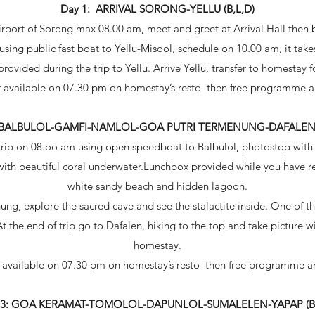
Day 1: ARRIVAL SORONG-YELLU (B,L,D)
ort of Sorong max 08.00 am, meet and greet at Arrival Hall then bre
 using public fast boat to Yellu-Misool, schedule on 10.00 am, it take
ovided during the trip to Yellu. Arrive Yellu, transfer to homestay f
 available on 07.30 pm on homestay’s resto then free programme a
: BALBULOL-GAMFI-NAMLOL-GOA PUTRI TERMENUNG-DAFALEN (
trip on 08.oo am using open speedboat to Balbulol, photostop with 
with beautiful coral underwater.Lunchbox provided while you have re
white sandy beach and hidden lagoon.
ng, explore the sacred cave and see the stalactite inside. One of th
At the end of trip go to Dafalen, hiking to the top and take picture 
homestay.
 available on 07.30 pm on homestay’s resto then free programme an
 3: GOA KERAMAT-TOMOLOL-DAPUNLOL-SUMALELEN-YAPAP (B,