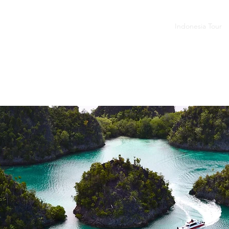
budur - Prambanan
Tumpak Sewu - Bromo - Ijen
Indonesia Tour