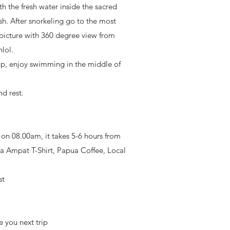
 the fresh water inside the sacred
ish. After snorkeling go to the most
picture with 360 degree view from
lol.
apap, enjoy swimming in the middle of
d rest.
e on 08.00am, it takes 5-6 hours from
aja Ampat T-Shirt, Papua Coffee, Local
st
 you next trip