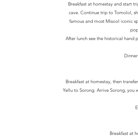
Breakfast at homestay and start t
cave. Continue trip to Tomolol, sho
famous and most Misool iconic sp
pop
After lunch see the historical hand 
Dinner
Breakfast at homestay, then transfer
Yellu to Sorong. Arrive Sorong, you w
E
Breakfast at 