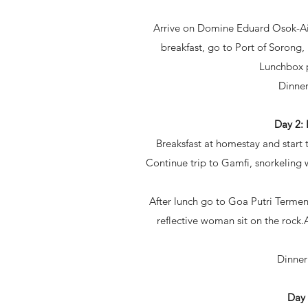
Arrive on Domine Eduard Osok-Airp
breakfast, go to Port of Sorong,
Lunchbox pr
Dinner
Day 2
Breaksfast at homestay and start 
Continue trip to Gamfi, snorkeling 
After lunch go to Goa Putri Termenu
reflective woman sit on the rock.
Dinner
Day