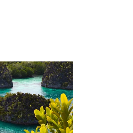
Brochure Download
More