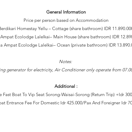
General Information
Price per person based on Accommodation
Berdikari Homestay Yellu – Cottage (share bathroom) IDR 11.890.00
 Ampat Ecolodge Lalelkai– Main House (share bathroom) IDR 12.89
ja Ampat Ecolodge Lalelkai– Ocean (private bathroom) IDR 13.890.
Notes:
ng generator for electricity, Air Conditioner only operate from 07
Additional :
 Fast Boat To Vip Seat Sorong-Waisai-Sorong (Return Trip) +Idr 30
at Entrance Fee For Domestic Idr 425.000/Pax And Foreigner Idr 7