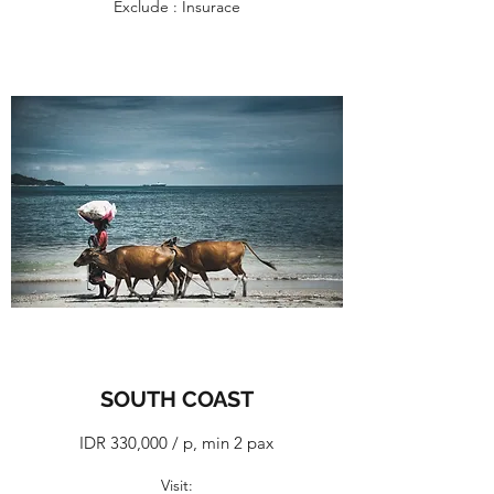
Exclude : Insurace
SOUTH COAST
IDR 330,000 / p, min 2 pax
​Visit: