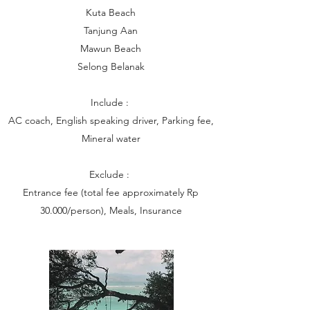
Kuta Beach
Tanjung Aan
Mawun Beach
Selong Belanak
Include :
AC coach, English speaking driver, Parking fee,
Mineral water
Exclude :
Entrance fee (total fee approximately Rp
30.000/person), Meals, Insurance