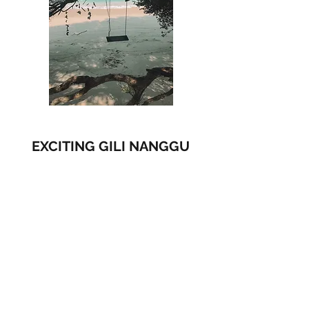
EXCITING GILI NANGGU
IDR 660,000 / p, min 2 pax
​Visit:
Gili Nanggu
Gili Sudak
GIli Kedis
Include :
AC coach, English speaking driver, Parking fee,