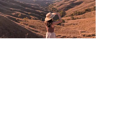
BROCHURE
kresna_tour@yahoo.com
Phone 1:
0274 375912
// Whatsapp
:
+62 896-
2817-1280
Jl. Prawirotaman MG III / 646 C
Brontokusuman, Mergangsan, 55153,