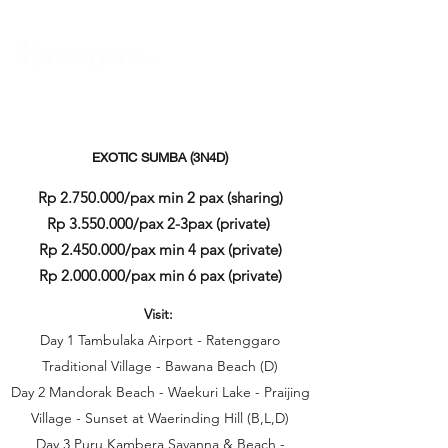
EXOTIC SUMBA (3N4D)
Rp
2.750.000
/pax min 2 pax (sharing)
Rp
3.550.000
/pax 2-3pax (private)
Rp
2.450.000
/pax min 4 pax (private)
Rp
2.000.000
/pax min 6 pax (private)
Visit:
Day 1 Tambulaka Airport - Ratenggaro
Traditional Village - Bawana Beach (D)
Day 2 Mandorak Beach - Waekuri Lake - Praijing
Village - Sunset at Waerinding Hill (B,L,D)
Day 3 Puru Kambera Savanna & Beach -