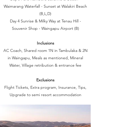
Waimarang Waterfall - Sunset at Walakiri Beach
(B,L,D)
Day 4 Sunrise & Milky Way at Tenau Hill -
Souvenir Shop - Waingapu Airport (B)
Inclusions
AC Coach, Shared room 1N in Tambulaka & 2N
in Waingapu, Meals as mentioned, Mineral
Water, Village retribution & entrance fee
Exclusions
Flight Tickets, Extra program, Insurance, Tips,
Upgrade to semi resort accommodation