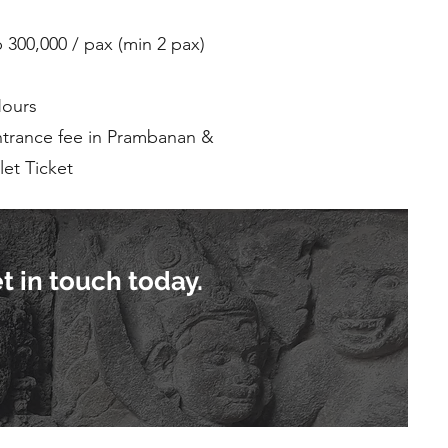
p 300,000 / pax (min 2 pax)
Hours
ntrance fee in Prambanan &
et Ticket
t in touch today.