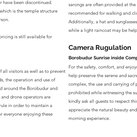
r have been discontinued.
sarongs are often provided at the
 which is the temple structure
recommended for walking and cli
rson.
Additionally, a hat and sunglasses
while a light raincoat may be help
icing is still available for
Camera Rugulation
Borobudur Sunrise inside Com
For the safety, comfort, and enjoym
all visitors as well as to prevent
help preserve the serene and sac
ds, the operation and use of
complex, the use and carrying of p
and around the Borobudur and
prohibited while witnessing the s
s and drone operators are
kindly ask all guests to respect thi
rule in order to maintain a
appreciate the natural beauty and s
or everyone enjoying these
morning experience.