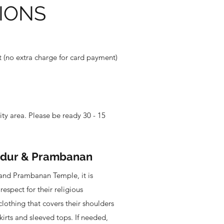
IONS
(no extra charge for card payment)
ity area. Please be ready 30 - 15
udur & Prambanan
and Prambanan Temple, it is
respect for their religious
clothing that covers their shoulders
kirts and sleeved tops. If needed,