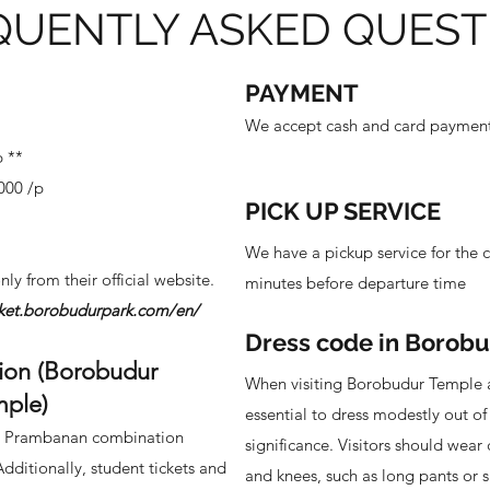
QUENTLY ASKED QUEST
PAYMENT
We accept cash and card payment 
p **
,000 /p
PICK UP SERVICE
p
We have a pickup service for the c
nly from their official website.
minutes before departure time
icket.borobudurpark.com/en/
Dress code in Borob
ion (Borobudur
When visiting Borobudur Temple 
mple)
essential to dress modestly out of 
 - Prambanan combination
significance. Visitors should wear 
Additionally, student tickets and
and knees, such as long pants or s