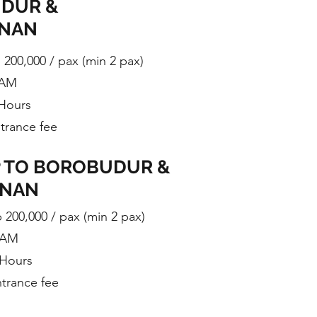
DUR &
ANAN
p 200,000 / pax (min 2 pax)
 AM
 Hours
ntrance fee
P TO BOROBUDUR &
ANAN
p 200,000 / pax (min 2 pax)
0 AM
 Hours
ntrance fee