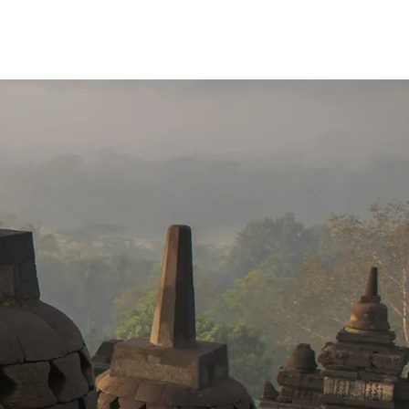
Brochure Download
More