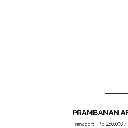
PRAMBANAN A
Transport : Rp 250,000 /