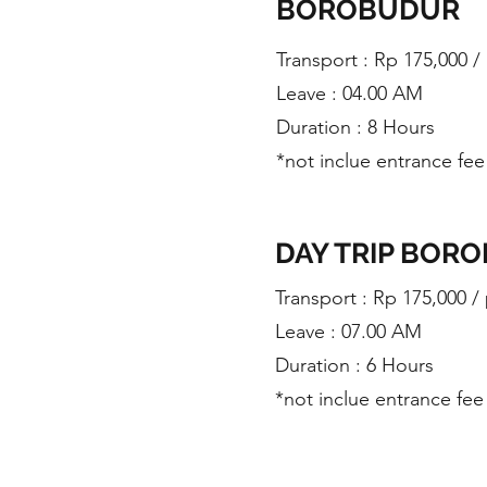
BOROBUDUR
​Transport : Rp 175,000 
Leave : 04.00 AM
Duration : 8 Hours
*not inclue entrance fee
DAY TRIP BOR
​Transport : Rp 175,000 /
Leave : 07.00 AM
Duration : 6 Hours
*not inclue entrance fee