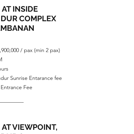
 AT INSIDE
DUR COMPLEX
AMBANAN
,900,000 / pax (min 2 pax)
M
ours
dur Sunrise Entarance fee
Entrance Fee
 AT VIEWPOINT,