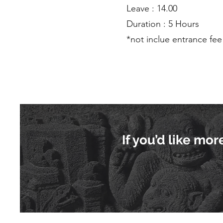
Leave : 14.00
Duration : 5 Hours
*not inclue entrance fee
If you’d like mo