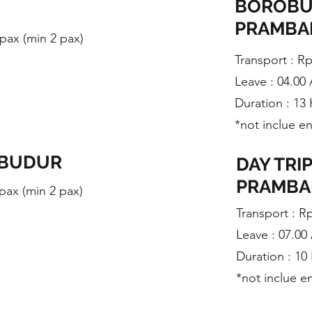
BOROBU
PRAMB
/ pax (min 2 pax)
Transport : R
Leave : 04.00
Duration : 13
*not inclue e
OBUDUR
DAY TRI
PRAMB
 pax (min 2 pax)
​Transport : R
Leave : 07.0
Duration : 10
*not inclue e