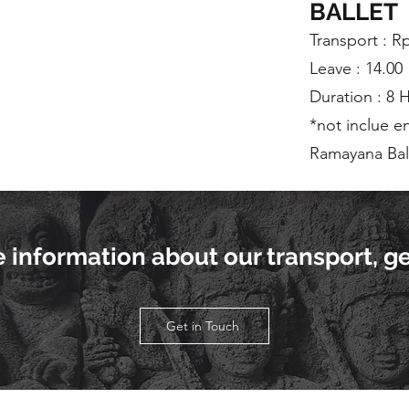
BALLET
Transport : R
Leave : 14.00
Duration : 8 
*not inclue e
Ramayana Ball
re information about our transport, ge
Get in Touch