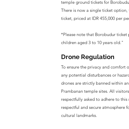
temple ground tickets for Borobudu
There is now a single ticket option,
ticket, priced at IDR 455,000 per pe
*Please note that Borobudur ticket pr
children aged 3 to 10 years old."
Drone Regulation
To ensure the privacy and comfort of 
any potential disturbances or hazar
drones are strictly banned within 
Prambanan temple sites. All visitor
respectfully asked to adhere to this 
respectful and secure atmosphere f
cultural landmarks.