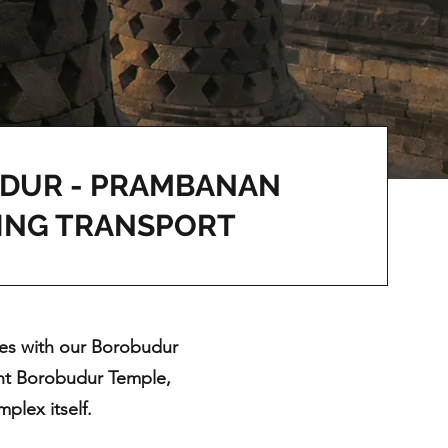
DUR - PRAMBANAN
ING TRANSPORT
tes with our Borobudur
cent Borobudur Temple,
plex itself.