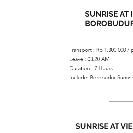
SUNRISE AT 
BOROBUDUR
​Transport : Rp 1,300,000 /
Leave : 03.20 AM
Duration : 7 Hours
Include: Borobudur Sunris
SUNRISE AT VI