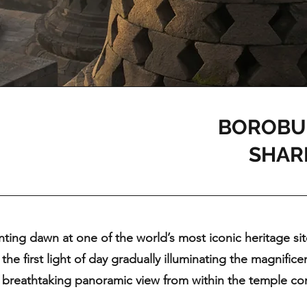
BOROBU
SHAR
ting dawn at one of the world’s most iconic heritage si
 the first light of day gradually illuminating the magnifi
 breathtaking panoramic view from within the temple com