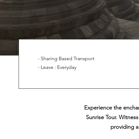
- Sharing Based Transport
- Leave : Everyday
Experience the enchan
Sunrise Tour. Witness
providing a