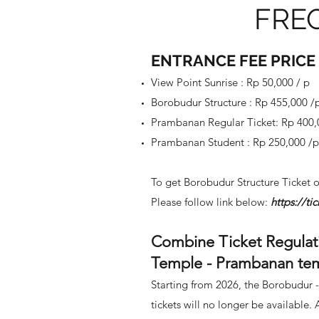
FRE
ENTRANCE FEE PRICE
View Point Sunrise : Rp 50,000 / p
Borobudur Structure : Rp 455,000 /
Prambanan Regular Ticket: Rp 400
Prambanan Student : Rp 250
,000 /
To get Borobudur Structure
Ticket o
Please follow link below:
https://t
Combine Ticket Regulat
Temple - Prambanan te
Starting from 2026, the Borobudur
tickets will no longer be available. 