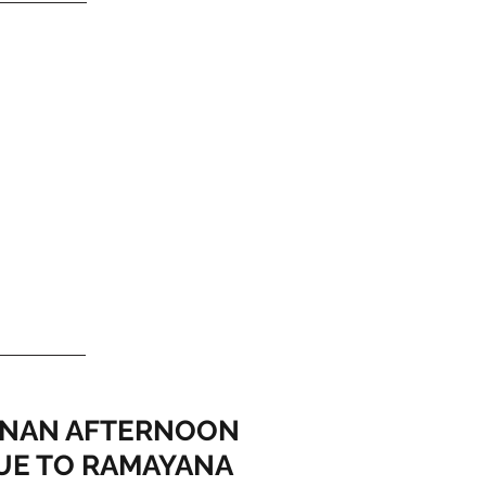
NAN AFTERNOON
UE TO RAMAYANA