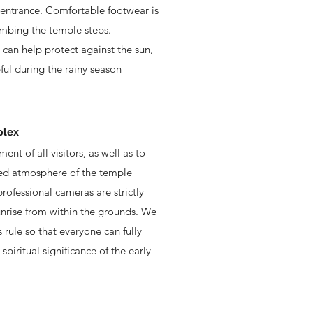
 entrance. Comfortable footwear is
mbing the temple steps.
 can help protect against the sun,
ful during the rainy season
plex
ent of all visitors, as well as to
red atmosphere of the temple
rofessional cameras are strictly
unrise from within the grounds. We
s rule so that everyone can fully
piritual significance of the early