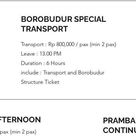
BOROBUDUR SPECIAL
TRANSPORT
Transport : Rp 800,000 / pax (min 2 pax)
Leave : 13.00 PM
Duration : 6 Hours
include : Transport and Borobudur
Structure Ticket
FTERNOON
PRAMBA
CONTIN
 pax (min 2 pax)