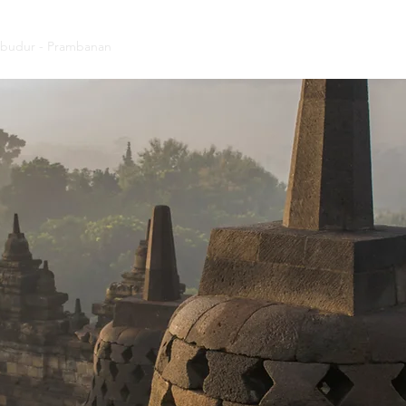
budur - Prambanan
Tumpak Sewu - Bromo - Ijen
Indonesia Tour