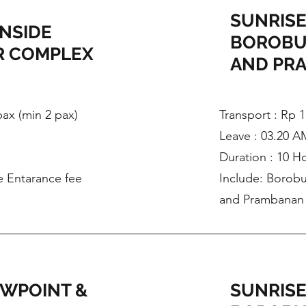
SUNRISE
INSIDE
BOROBU
 COMPLEX
AND PR
 pax (min 2 pax)
Transport : Rp 1
Leave : 03.20 A
Duration : 10 H
e Entarance fee
Include: Borobu
and Prambanan 
EWPOINT &
SUNRISE