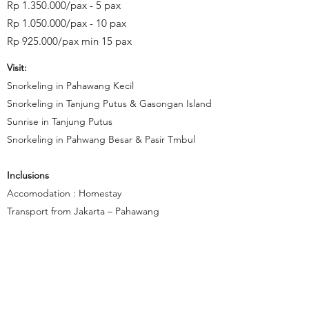
Rp
1.350.000
/pax - 5 pax
Rp
1.050.000
/pax - 10 pax
Rp 925.000/pax min 15 pax
Visit:
Snorkeling in Pahawang Kecil
Snorkeling in Tanjung Putus & Gasongan Island
Sunrise in Tanjung Putus
Snorkeling in Pahwang Besar & Pasir Tmbul
Inclusions
Accomodation : Homestay
Transport from Jakarta – Pahawang
Ferry Ticket - Economi Class
Entrance fee (Indonesian citizen)
Meal as mention in program*
Snorkeling Boat
Snorkeling Equipment