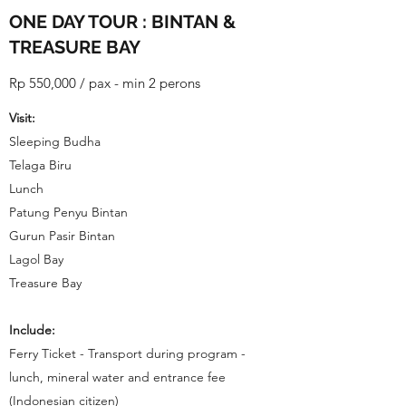
ONE DAY TOUR : BINTAN &
TREASURE BAY
Rp 550,000 / pax - min 2 perons
Visit:
Sleeping Budha
Telaga Biru
Lunch
Patung Penyu Bintan
Gurun Pasir Bintan
Lagol Bay
Treasure Bay
Include:
Ferry Ticket - Transport during program -
lunch, mineral water and entrance fee
(Indonesian citizen)