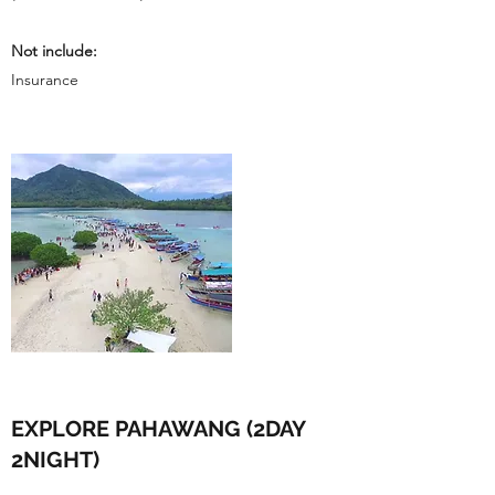
Not include:
Insurance
EXPLORE PAHAWANG (2DAY
2NIGHT)