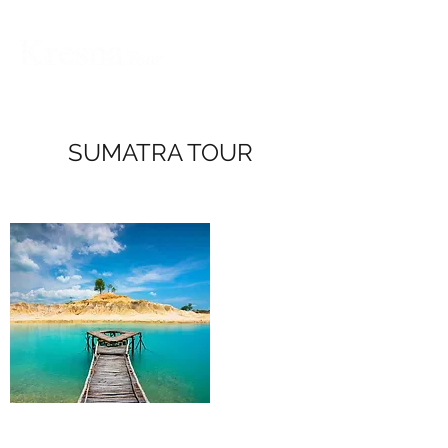
SUMATRA TOUR