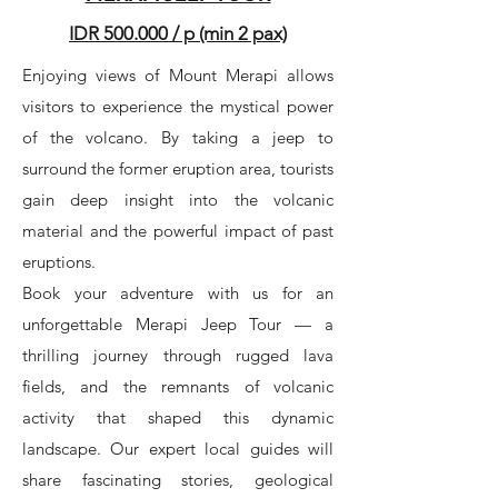
IDR 500.000 / p (min 2 pax)
Enjoying views of Mount Merapi allows
visitors to experience the mystical power
of the volcano. By taking a jeep to
surround the former eruption area, tourists
gain deep insight into the volcanic
material and the powerful impact of past
eruptions.
Book your adventure with us for an
unforgettable Merapi Jeep Tour — a
thrilling journey through rugged lava
fields, and the remnants of volcanic
activity that shaped this dynamic
landscape. Our expert local guides will
share fascinating stories, geological