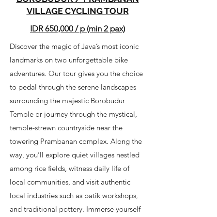
VILLAGE CYCLING TOUR
IDR 650,000 / p (min 2 pax)
Discover the magic of Java’s most iconic
landmarks on two unforgettable bike
adventures. Our tour gives you the choice
to pedal through the serene landscapes
surrounding the majestic Borobudur
Temple or journey through the mystical,
temple-strewn countryside near the
towering Prambanan complex. Along the
way, you’ll explore quiet villages nestled
among rice fields, witness daily life of
local communities, and visit authentic
local industries such as batik workshops,
and traditional pottery. Immerse yourself