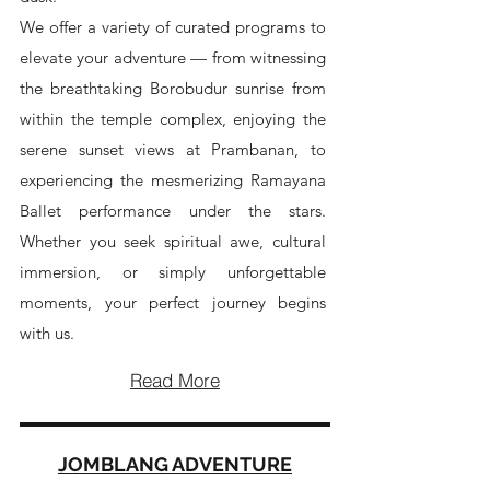
We offer a variety of curated programs to
elevate your adventure — from witnessing
the breathtaking Borobudur sunrise from
within the temple complex, enjoying the
serene sunset views at Prambanan, to
experiencing the mesmerizing Ramayana
Ballet performance under the stars.
Whether you seek spiritual awe, cultural
immersion, or simply unforgettable
moments, your perfect journey begins
with us.
Read More
JOMBLANG ADVENTURE