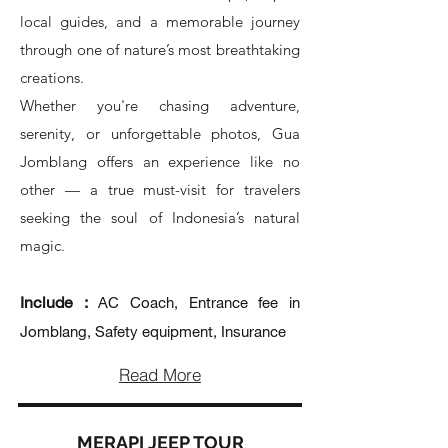
local guides, and a memorable journey
through one of nature’s most breathtaking
creations.
Whether you're chasing adventure,
serenity, or unforgettable photos, Gua
Jomblang offers an experience like no
other — a true must-visit for travelers
seeking the soul of Indonesia’s natural
magic.
Include :
AC Coach, Entrance fee in
Jomblang, Safety equipment, Insurance
Read More
MERAPI JEEP TOUR