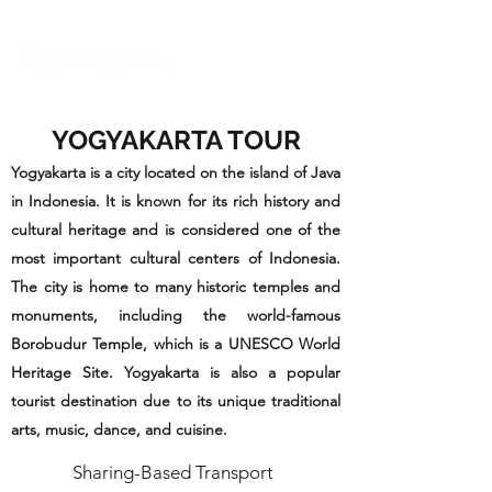
YOGYAKARTA TOUR
Yogyakarta is a city located on the island of Java
in Indonesia. It is known for its rich history and
cultural heritage and is considered one of the
most important cultural centers of Indonesia.
The city is home to many historic temples and
monuments, including the world-famous
Borobudur Temple, which is a UNESCO World
Heritage Site. Yogyakarta is also a popular
tourist destination due to its unique traditional
arts, music, dance, and cuisine.
Sharing-Based Transport