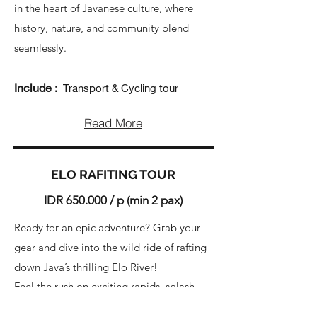
in the heart of Javanese culture, where
history, nature, and community blend
seamlessly.
Include :
Transport & Cycling tour
Read More
ELO RAFITING TOUR
IDR 650.000 / p (min 2 pax)
Ready for an epic adventure? Grab your
gear and dive into the wild ride of rafting
down Java’s thrilling Elo River!
Feel the rush on exciting rapids, splash
through waterfalls, and team up with our