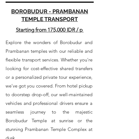
BOROBUDUR - PRAMBANAN
TEMPLE TRANSPORT
Starting from 175,000 IDR / p
Explore the wonders of Borobudur and
Prambanan temples with our reliable and
flexible transport services. Whether you're
looking for cost-effective shared transfers
or a personalized private tour experience,
we’ve got you covered. From hotel pickup
to doorstep drop-off, our well-maintained
vehicles and professional drivers ensure a
seamless journey to the majestic
Borobudur Temple at sunrise or the
stunning Prambanan Temple Complex at
dusk.