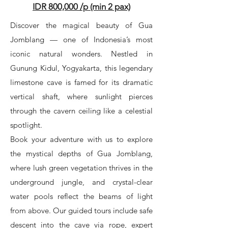
IDR 800,000 /p (min 2 pax)
Discover the magical beauty of Gua
Jomblang — one of Indonesia’s most
iconic natural wonders. Nestled in
Gunung Kidul, Yogyakarta, this legendary
limestone cave is famed for its dramatic
vertical shaft, where sunlight pierces
through the cavern ceiling like a celestial
spotlight.
Book your adventure with us to explore
the mystical depths of Gua Jomblang,
where lush green vegetation thrives in the
underground jungle, and crystal-clear
water pools reflect the beams of light
from above. Our guided tours include safe
descent into the cave via rope, expert