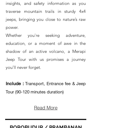
insights, and safety information as you
traverse mountain trails in sturdy 4x4
jeeps, bringing you close to nature’s raw
power.
Whether you're seeking adventure,
education, or a moment of awe in the
shadow of an active volcano, a Merapi
Jeep Tour with us promises a journey
you’ll never forget.
Include :
Transport, Entrance fee & Jeep
Tour (90-120 minutes duration)
Read More
BOROBUDUR / PRAMBANAN