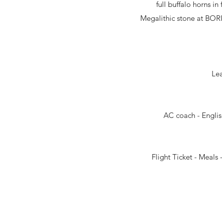
full buffalo horns i
Megalithic stone at BORI
Lea
AC coach - Englis
Flight Ticket - Meal