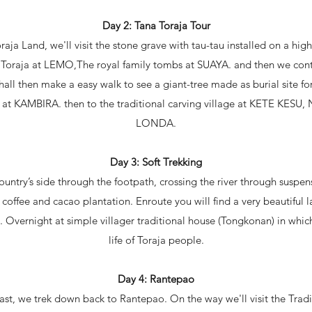
Day 2: Tana Toraja Tour
raja Land, we'll visit the stone grave with tau-tau installed on a hig
e Toraja at LEMO,The royal family tombs at SUAYA. and then we cont
ll then make a easy walk to see a giant-tree made as burial site 
 at KAMBIRA. then to the traditional carving village at KETE KESU, N
LONDA.
Day 3: Soft Trekking
ountry’s side through the footpath, crossing the river through sus
coffee and cacao plantation. Enroute you will find a very beautiful l
 Overnight at simple villager traditional house (Tongkonan) in whic
life of Toraja people.
Day 4: Rantepao
ast, we trek down back to Rantepao. On the way we'll visit the Tradi