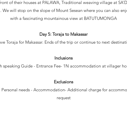
n front of their houses at PALAWA, Traditional weaving village at SA
. We will stop on the slope of Mount Sesean where you can also enjoy
with a fascinating mountainous view at BATUTUMONGA
Day 5: Toraja to Makassar
ve Toraja for Makassar. Ends of the trip or continue to next destinat
Inclusions
h speaking Guide - Entrance Fee- 1N accommodation at villager ho
Exclusions
s - Personal needs - Accommodation- Additional charge for accomm
request