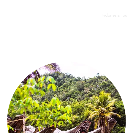
budur - Prambanan
Tumpak Sewu - Bromo - Ijen
Indonesia Tour