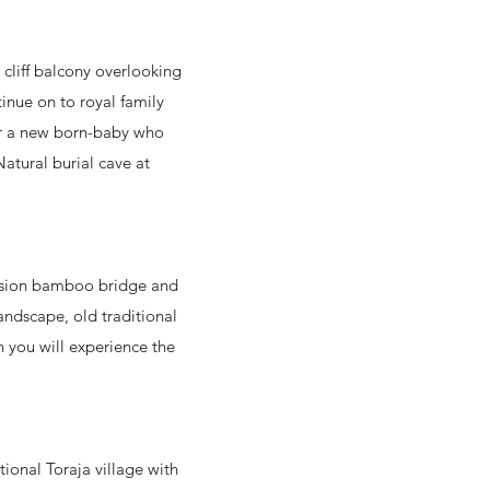
h cliff balcony overlooking
inue on to royal family
for a new born-baby who
atural burial cave at
pension bamboo bridge and
andscape, old traditional
h you will experience the
tional Toraja village with