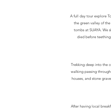
A full day tour explore To
the green valley of th
tombs at SUAYA. We sha
died before teething
Trekking deep into the c
walking passing through 
houses, and stone grave.
After having local breakf