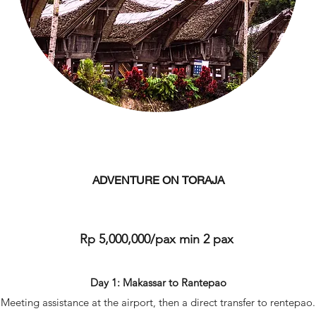
ADVENTURE ON TORAJA
Rp 5,000,000/pax min 2 pax
Day 1: Makassar to Rantepao
Meeting assistance at the airport, then a direct transfer to rentepao.