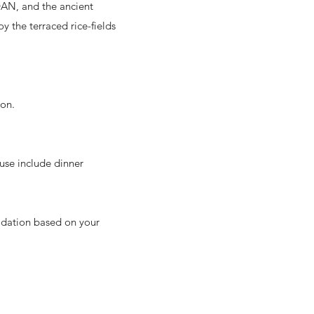
’DAN, and the ancient
 the terraced rice-fields
ion.
use include dinner
odation based on your