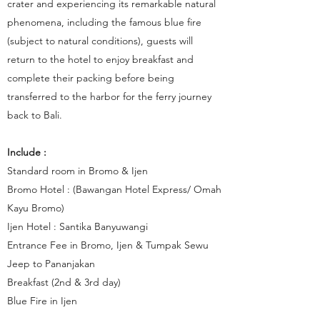
crater and experiencing its remarkable natural
phenomena, including the famous blue fire
(subject to natural conditions), guests will
return to the hotel to enjoy breakfast and
complete their packing before being
transferred to the harbor for the ferry journey
back to Bali.
Include :
Standard room in Bromo & Ijen
Bromo Hotel : (Bawangan Hotel Express/ Omah
Kayu Bromo)
Ijen Hotel : Santika Banyuwangi
Entrance Fee in Bromo, Ijen & Tumpak Sewu
Jeep to Pananjakan
Breakfast (2nd & 3rd day)
Blue Fire in Ijen