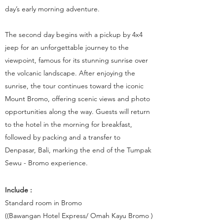
day’s early morning adventure.
The second day begins with a pickup by 4x4
jeep for an unforgettable journey to the
viewpoint, famous for its stunning sunrise over
the volcanic landscape. After enjoying the
sunrise, the tour continues toward the iconic
Mount Bromo, offering scenic views and photo
opportunities along the way. Guests will return
to the hotel in the morning for breakfast,
followed by packing and a transfer to
Denpasar, Bali, marking the end of the Tumpak
Sewu - Bromo experience.
Include :
Standard room in Bromo
((Bawangan Hotel Express/ Omah Kayu Bromo )