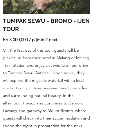
TUMPAK SEWU - BROMO - IJEN
TOUR
Rp 3,000,000 / p (min 2 pax)
On the first day of the tour, guests will be
picked up from their hotel in Malang or Malang
Train Station and enjoy a scenic two-hour drive
to Tumpak Sewu Waterfall. Upon arrival, they
will explore the majestic waterfall with a local
guide, taking in its impressive tiered cascades
and surrounding natural beauty. In the
afternoon, the journey continues to Cemoro
Lawang, the gateway to Mount Bromo, where
guests will check into their accommodation and
spend the night in preparation for the next