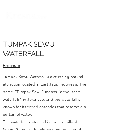
TUMPAK SEWU
WATERFALL
Brochure
Tumpak Sewu Waterfall is a stunning natural
attraction located in East Java, Indonesia. The
name "Tumpak Sewu" means "a thousand
waterfalls" in Javanese, and the waterfall is
known for its tiered cascades that resemble a
curtain of water.
The waterfall is situated in the foothills of
Mount Semeru, the highest mountain on the