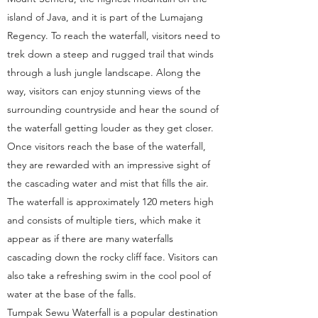
island of Java, and it is part of the Lumajang
Regency. To reach the waterfall, visitors need to
trek down a steep and rugged trail that winds
through a lush jungle landscape. Along the
way, visitors can enjoy stunning views of the
surrounding countryside and hear the sound of
the waterfall getting louder as they get closer.
Once visitors reach the base of the waterfall,
they are rewarded with an impressive sight of
the cascading water and mist that fills the air.
The waterfall is approximately 120 meters high
and consists of multiple tiers, which make it
appear as if there are many waterfalls
cascading down the rocky cliff face. Visitors can
also take a refreshing swim in the cool pool of
water at the base of the falls.
Tumpak Sewu Waterfall is a popular destination