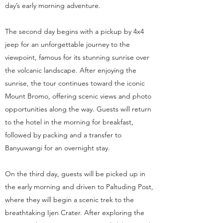
day’s early morning adventure.
The second day begins with a pickup by 4x4
jeep for an unforgettable journey to the
viewpoint, famous for its stunning sunrise over
the volcanic landscape. After enjoying the
sunrise, the tour continues toward the iconic
Mount Bromo, offering scenic views and photo
opportunities along the way. Guests will return
to the hotel in the morning for breakfast,
followed by packing and a transfer to
Banyuwangi for an overnight stay.
On the third day, guests will be picked up in
the early morning and driven to Paltuding Post,
where they will begin a scenic trek to the
breathtaking Ijen Crater. After exploring the