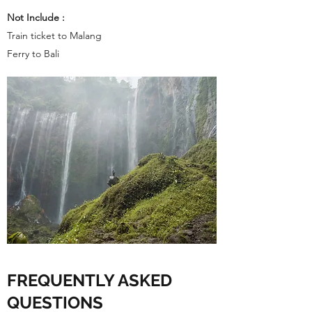
Not Include :
Train ticket to Malang
Ferry to Bali
FREQUENTLY ASKED
QUESTIONS