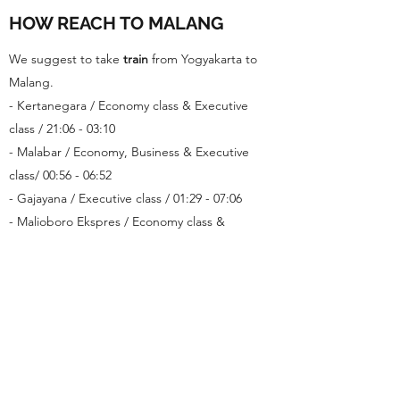
HOW REACH TO MALANG
We suggest to take
train
from Yogyakarta to
Malang.
- Kertanegara / Economy class & Executive
class / 21:06 - 03:10
- Malabar / Economy, Business & Executive
class/ 00:56 - 06:52
- Gajayana / Executive class / 01:29 - 07:06
- Malioboro Ekspres / Economy class &
Executive class / 10:50 - 17:30
- Malabar / Economy class & Executive class /
16:35 - 22:36
HOW TO GET TRAIN TICKET
You can buy in train station, minimarket
(alfamart/indomart) or apps like