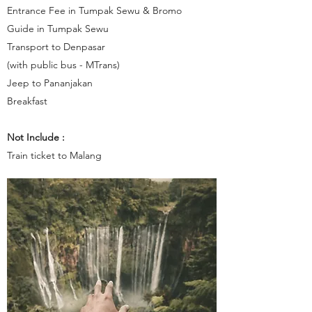
Entrance Fee in Tumpak Sewu & Bromo
Guide in Tumpak Sewu
Transport to Denpasar
(with public bus - MTrans)
Jeep to Pananjakan
Breakfast
Not Include :
Train ticket to Malang