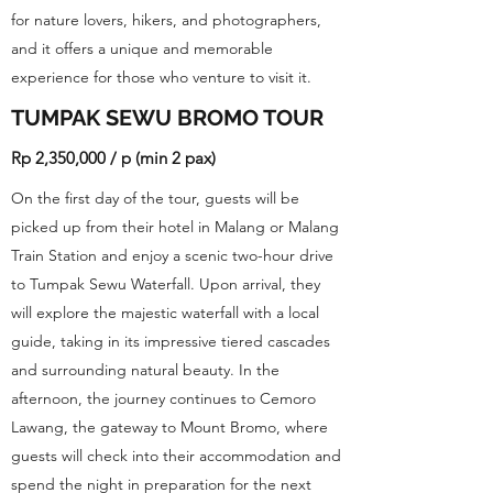
for nature lovers, hikers, and photographers,
and it offers a unique and memorable
experience for those who venture to visit it.
TUMPAK SEWU BROMO TOUR
Rp 2,350,000 / p (min 2 pax)
On the first day of the tour, guests will be
picked up from their hotel in Malang or Malang
Train Station and enjoy a scenic two-hour drive
to Tumpak Sewu Waterfall. Upon arrival, they
will explore the majestic waterfall with a local
guide, taking in its impressive tiered cascades
and surrounding natural beauty. In the
afternoon, the journey continues to Cemoro
Lawang, the gateway to Mount Bromo, where
guests will check into their accommodation and
spend the night in preparation for the next