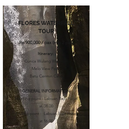
FLORES WATERFALL
TOUR
Rp 900,000 / pax (min 2 pax)​
Itinerary
:
Cunca Wulang Waterfall
Melo View Point
Batu Cermin Cave
GENERAL INFORMATION
Meeting point : Labuan Bajo Hotel
at 08.00
Ending point : Labuan Bajo Hotel
at 16.00