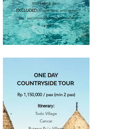
snorkeling gear
EXCLUDED:
Flight fare, entrance
fee, accommodation, personal
need
ONE DAY
COUNTRYSIDE TOUR
Rp 1,150,000 / pax (min 2 pax)​
Itinerary
:
Todo Village
Cancar
Ruteng Pu'u Village