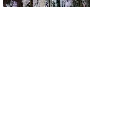
RANGKO CAVE
SNORKELING TOUR
Rp 1,150,000 / pax (min 2 pax)​
Itinerary
:
Seraya Island
Sabolon Island
Rangko Cave
GENERAL INFORMATION
Meeting point : Labuan Bajo Hotel
at 08.00
Ending point : Labuan Bajo Hotel
at 16.00
Please bring changing cloths,