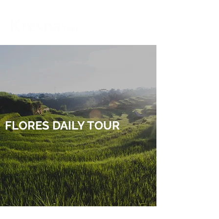
FLORES DAILY TOUR