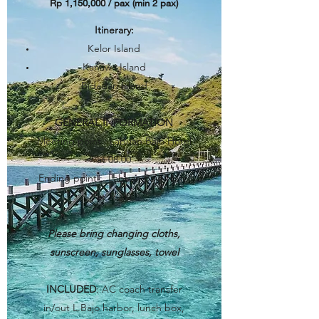
Rp 1,150,000 / pax (min 2 pax)​
Itinerary
:
Kelor Island
Kanawa Island
Bidadari Island
GENERAL INFORMATION
Meeting point : Labuan Bajo Hotel
at 08.00
Ending point : Labuan Bajo Hotel
at 16.00
Please bring changing cloths,
sunscreen, sunglasses, towel
INCLUDED
: AC coach transfer
in/out L.Bajo harbor, lunch box,