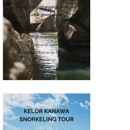
Please bring changing cloths and
wear good shoes
Include:
AC Coach, English
speaking Driver, Parking fee,
Mineral water
Exclusions:
Entrance fee, Meals,
Insurance
KELOR KANAWA
SNORKELING TOUR