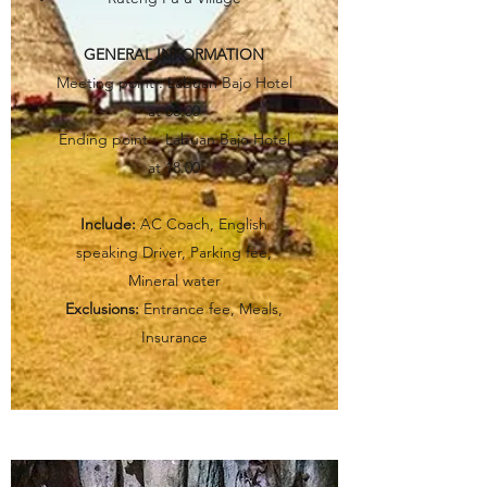
GENERAL INFORMATION
Meeting point : Labuan Bajo Hotel
at 08.00
Ending point : Labuan Bajo Hotel
at 18.00
Include:
AC Coach, English
speaking Driver, Parking fee,
Mineral water
Exclusions:
Entrance fee, Meals,
Insurance