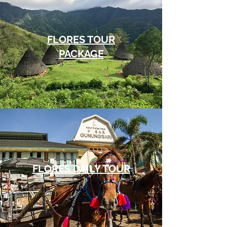
FLORES TOUR
PACKAGE
FLORES DAILY TOUR