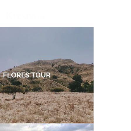
FLORES TOUR